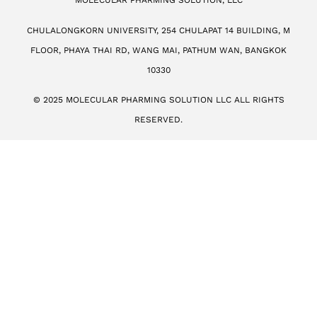
MOLECULAR PHARMING SOLUTION, LLC
CHULALONGKORN UNIVERSITY, 254 CHULAPAT 14 BUILDING, M
FLOOR, PHAYA THAI RD, WANG MAI, PATHUM WAN, BANGKOK
10330
© 2025 MOLECULAR PHARMING SOLUTION LLC ALL RIGHTS
RESERVED.