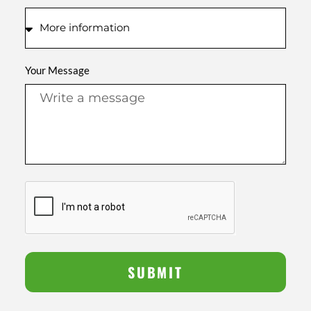
Your Message
SUBMIT
Alternative: