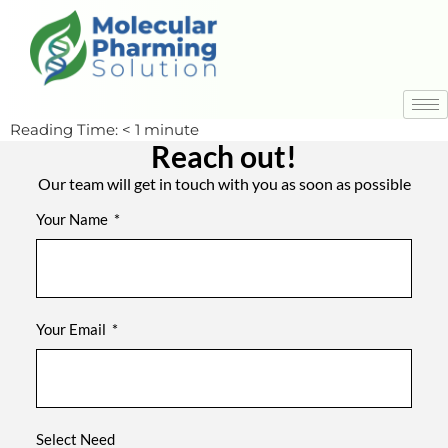
Reading Time:
< 1
minute
Reach out!
Our team will get in touch with you as soon as possible
Your Name
Your Email
Select Need