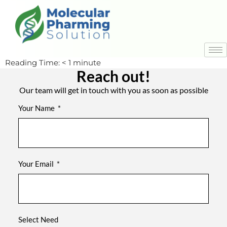
Reading Time:
< 1
minute
Reach out!
Our team will get in touch with you as soon as possible
Your Name
Your Email
Select Need