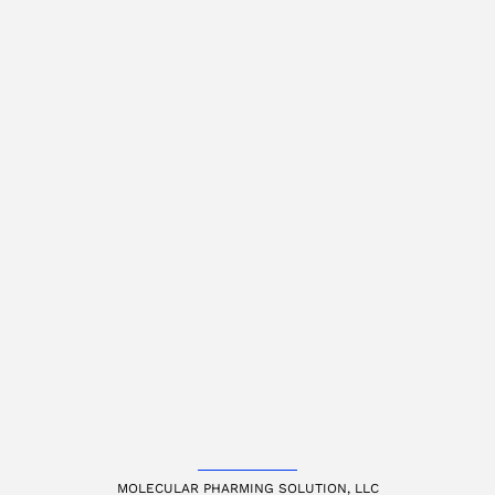
MOLECULAR PHARMING SOLUTION, LLC