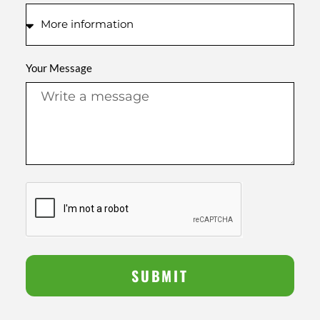
Your Message
SUBMIT
Alternative: