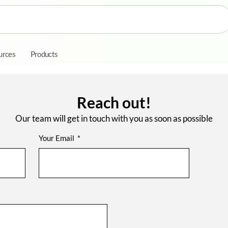
urces
Products
Reach out!
Our team will get in touch with you as soon as possible
Your Email