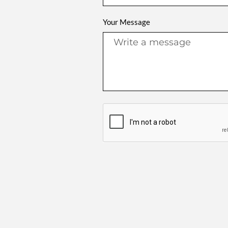
Your Message
Alternative: