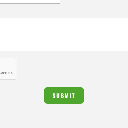
SUBMIT