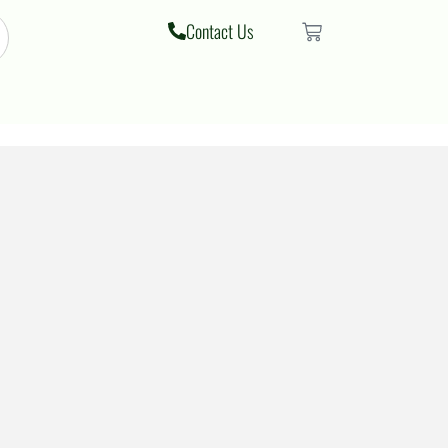
Contact Us