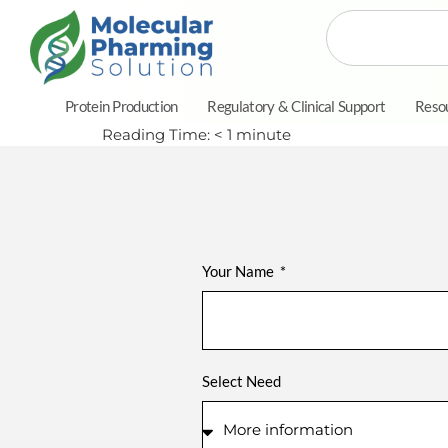
Protein Production
Regulatory & Clinical Support
Reso
Reading Time:
< 1
minute
Your Name
Select Need