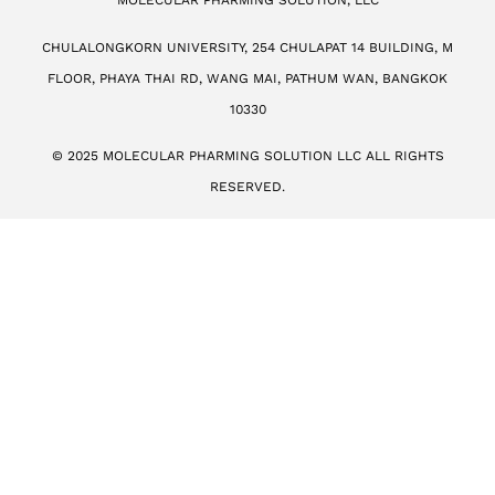
MOLECULAR PHARMING SOLUTION, LLC
CHULALONGKORN UNIVERSITY, 254 CHULAPAT 14 BUILDING, M
FLOOR, PHAYA THAI RD, WANG MAI, PATHUM WAN, BANGKOK
10330
© 2025 MOLECULAR PHARMING SOLUTION LLC ALL RIGHTS
RESERVED.