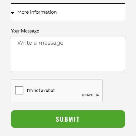
Your Message
SUBMIT
Alternative: