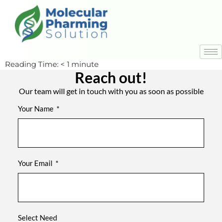
Reading Time:
< 1
minute
Reach out!
Our team will get in touch with you as soon as possible
Your Name
Your Email
Select Need